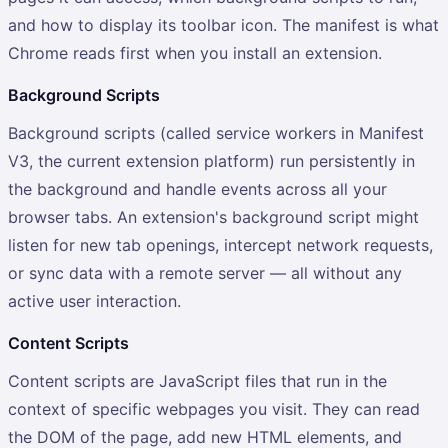
and how to display its toolbar icon. The manifest is what
Chrome reads first when you install an extension.
Background Scripts
Background scripts (called service workers in Manifest
V3, the current extension platform) run persistently in
the background and handle events across all your
browser tabs. An extension's background script might
listen for new tab openings, intercept network requests,
or sync data with a remote server — all without any
active user interaction.
Content Scripts
Content scripts are JavaScript files that run in the
context of specific webpages you visit. They can read
the DOM of the page, add new HTML elements, and