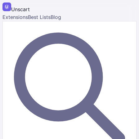
Unscart
Extensions
Best Lists
Blog