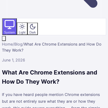
System
Light
Dark
Home
/
Blog
/
What Are Chrome Extensions and How Do
They Work?
June 1, 2026
What Are Chrome Extensions and
How Do They Work?
If you have heard people mention Chrome extensions
but are not entirely sure what they are or how they
work, this guide covers everything — from the simple