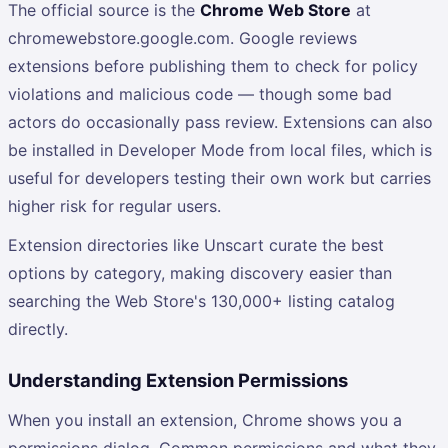
The official source is the
Chrome Web Store
at
chromewebstore.google.com. Google reviews
extensions before publishing them to check for policy
violations and malicious code — though some bad
actors do occasionally pass review. Extensions can also
be installed in Developer Mode from local files, which is
useful for developers testing their own work but carries
higher risk for regular users.
Extension directories like Unscart curate the best
options by category, making discovery easier than
searching the Web Store's 130,000+ listing catalog
directly.
Understanding Extension Permissions
When you install an extension, Chrome shows you a
permissions dialog. Common permissions and what they