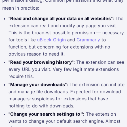
mean in practice:
"Read and change all your data on all websites":
The
extension can read and modify any page you visit.
This is the broadest possible permission — necessary
for tools like
uBlock Origin
and
Grammarly
to
function, but concerning for extensions with no
obvious reason to need it.
"Read your browsing history":
The extension can see
every URL you visit. Very few legitimate extensions
require this.
"Manage your downloads":
The extension can initiate
and manage file downloads. Expected for download
managers; suspicious for extensions that have
nothing to do with downloads.
"Change your search settings to ":
The extension
wants to change your default search engine. Almost