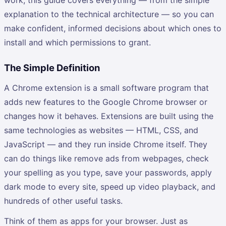
explanation to the technical architecture — so you can
make confident, informed decisions about which ones to
install and which permissions to grant.
The Simple Definition
A Chrome extension is a small software program that
adds new features to the Google Chrome browser or
changes how it behaves. Extensions are built using the
same technologies as websites — HTML, CSS, and
JavaScript — and they run inside Chrome itself. They
can do things like remove ads from webpages, check
your spelling as you type, save your passwords, apply
dark mode to every site, speed up video playback, and
hundreds of other useful tasks.
Think of them as apps for your browser. Just as