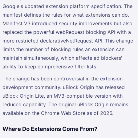
Google's updated extension platform specification. The
manifest defines the rules for what extensions can do.
Manifest V3 introduced security improvements but also
replaced the powerful webRequest blocking API with a
more restricted declarativeNetRequest API. This change
limits the number of blocking rules an extension can
maintain simultaneously, which affects ad blockers'
ability to keep comprehensive filter lists.
The change has been controversial in the extension
development community. uBlock Origin has released
uBlock Origin Lite, an MV3-compatible version with
reduced capability. The original uBlock Origin remains
available on the Chrome Web Store as of 2026.
Where Do Extensions Come From?