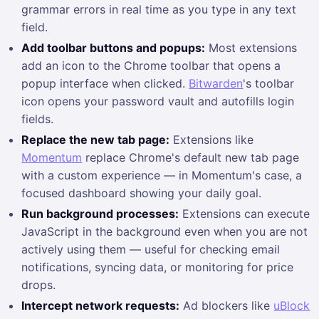
grammar errors in real time as you type in any text
field.
Add toolbar buttons and popups:
Most extensions
add an icon to the Chrome toolbar that opens a
popup interface when clicked.
Bitwarden
's toolbar
icon opens your password vault and autofills login
fields.
Replace the new tab page:
Extensions like
Momentum
replace Chrome's default new tab page
with a custom experience — in Momentum's case, a
focused dashboard showing your daily goal.
Run background processes:
Extensions can execute
JavaScript in the background even when you are not
actively using them — useful for checking email
notifications, syncing data, or monitoring for price
drops.
Intercept network requests:
Ad blockers like
uBlock