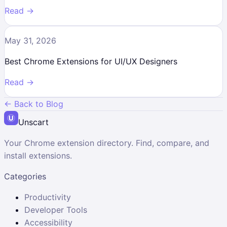
Read →
May 31, 2026
Best Chrome Extensions for UI/UX Designers
Read →
← Back to Blog
Unscart
Your Chrome extension directory. Find, compare, and
install extensions.
Categories
Productivity
Developer Tools
Accessibility