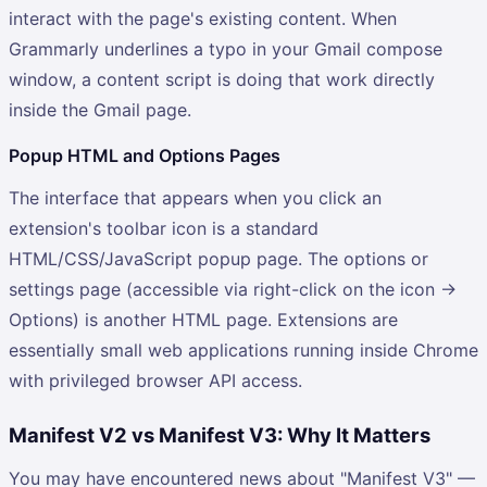
interact with the page's existing content. When
Grammarly underlines a typo in your Gmail compose
window, a content script is doing that work directly
inside the Gmail page.
Popup HTML and Options Pages
The interface that appears when you click an
extension's toolbar icon is a standard
HTML/CSS/JavaScript popup page. The options or
settings page (accessible via right-click on the icon →
Options) is another HTML page. Extensions are
essentially small web applications running inside Chrome
with privileged browser API access.
Manifest V2 vs Manifest V3: Why It Matters
You may have encountered news about "Manifest V3" —