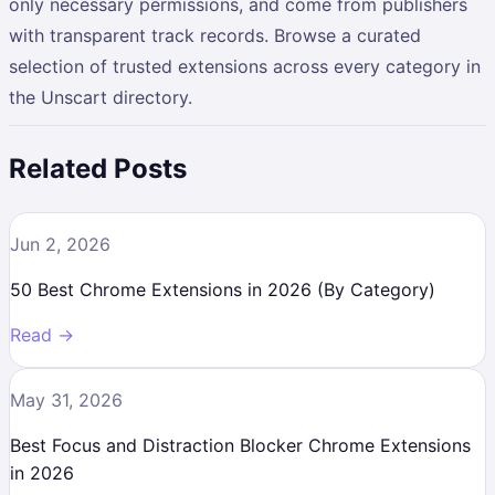
only necessary permissions, and come from publishers
with transparent track records. Browse a curated
selection of trusted extensions across every category in
the Unscart directory.
Related Posts
Jun 2, 2026
50 Best Chrome Extensions in 2026 (By Category)
Read →
May 31, 2026
Best Focus and Distraction Blocker Chrome Extensions
in 2026