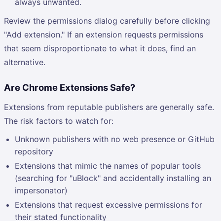
always unwanted.
Review the permissions dialog carefully before clicking
"Add extension." If an extension requests permissions
that seem disproportionate to what it does, find an
alternative.
Are Chrome Extensions Safe?
Extensions from reputable publishers are generally safe.
The risk factors to watch for:
Unknown publishers with no web presence or GitHub
repository
Extensions that mimic the names of popular tools
(searching for "uBlock" and accidentally installing an
impersonator)
Extensions that request excessive permissions for
their stated functionality