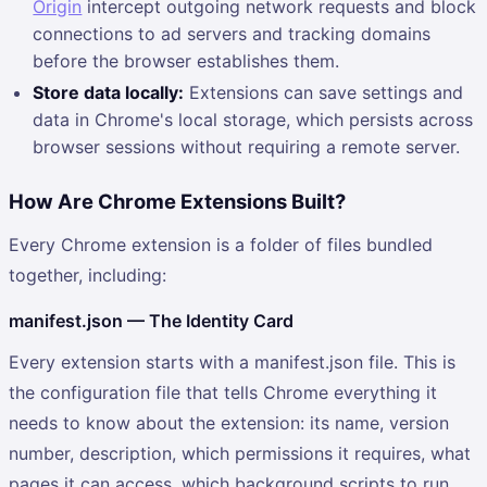
Origin
intercept outgoing network requests and block
connections to ad servers and tracking domains
before the browser establishes them.
Store data locally:
Extensions can save settings and
data in Chrome's local storage, which persists across
browser sessions without requiring a remote server.
How Are Chrome Extensions Built?
Every Chrome extension is a folder of files bundled
together, including:
manifest.json — The Identity Card
Every extension starts with a manifest.json file. This is
the configuration file that tells Chrome everything it
needs to know about the extension: its name, version
number, description, which permissions it requires, what
pages it can access, which background scripts to run,