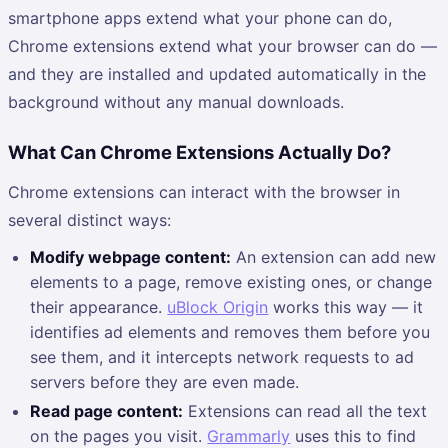
smartphone apps extend what your phone can do,
Chrome extensions extend what your browser can do —
and they are installed and updated automatically in the
background without any manual downloads.
What Can Chrome Extensions Actually Do?
Chrome extensions can interact with the browser in
several distinct ways:
Modify webpage content:
An extension can add new
elements to a page, remove existing ones, or change
their appearance.
uBlock Origin
works this way — it
identifies ad elements and removes them before you
see them, and it intercepts network requests to ad
servers before they are even made.
Read page content:
Extensions can read all the text
on the pages you visit.
Grammarly
uses this to find