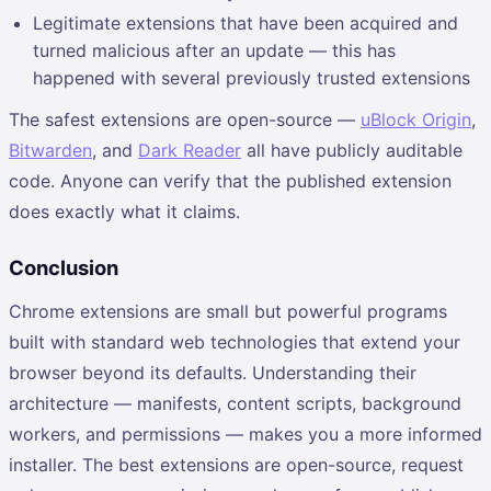
Legitimate extensions that have been acquired and
turned malicious after an update — this has
happened with several previously trusted extensions
The safest extensions are open-source —
uBlock Origin
,
Bitwarden
, and
Dark Reader
all have publicly auditable
code. Anyone can verify that the published extension
does exactly what it claims.
Conclusion
Chrome extensions are small but powerful programs
built with standard web technologies that extend your
browser beyond its defaults. Understanding their
architecture — manifests, content scripts, background
workers, and permissions — makes you a more informed
installer. The best extensions are open-source, request