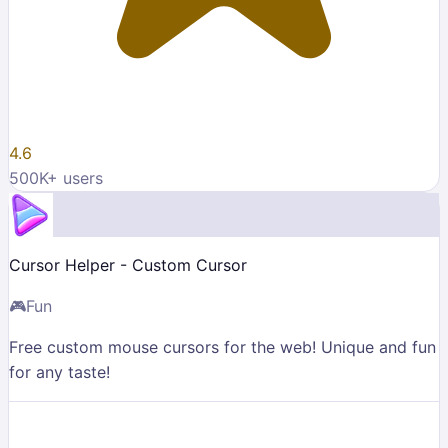
4.6
500K
+ users
Cursor Helper - Custom Cursor
🎮
Fun
Free custom mouse cursors for the web! Unique and fun
for any taste!