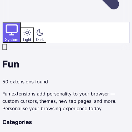
System
Light
Dark
Fun
50
extensions found
Fun extensions add personality to your browser —
custom cursors, themes, new tab pages, and more.
Personalise your browsing experience today.
Categories