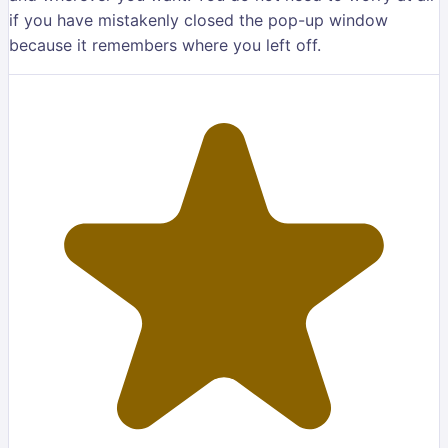
if you have mistakenly closed the pop-up window
because it remembers where you left off.