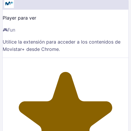
Player para ver
🎮
Fun
Utilice la extensión para acceder a los contenidos de
Movistar+ desde Chrome.