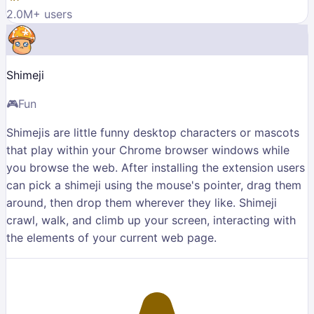
2.0M
+ users
Shimeji
🎮
Fun
Shimejis are little funny desktop characters or mascots
that play within your Chrome browser windows while
you browse the web. After installing the extension users
can pick a shimeji using the mouse's pointer, drag them
around, then drop them wherever they like. Shimeji
crawl, walk, and climb up your screen, interacting with
the elements of your current web page.