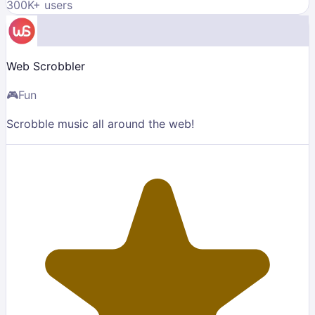
300K
+ users
Web Scrobbler
🎮
Fun
Scrobble music all around the web!