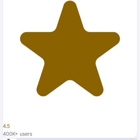
4.5
400K
+ users