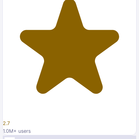
2.7
1.0M
+ users