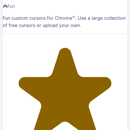
🎮
Fun
Fun custom cursors for Chrome™. Use a large collection
of free cursors or upload your own.