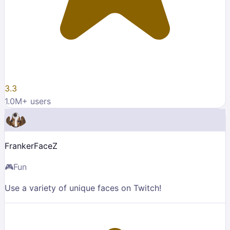
3.3
1.0M
+ users
FrankerFaceZ
🎮
Fun
Use a variety of unique faces on Twitch!