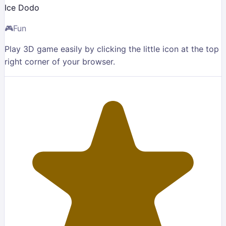
Ice Dodo
🎮
Fun
Play 3D game easily by clicking the little icon at the top
right corner of your browser.