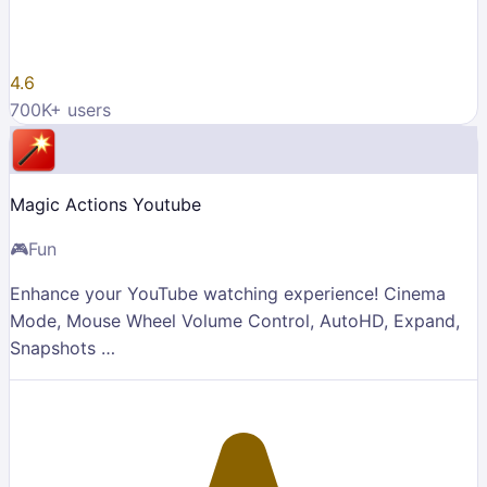
4.6
700K
+ users
Magic Actions Youtube
🎮
Fun
Enhance your YouTube watching experience! Cinema
Mode, Mouse Wheel Volume Control, AutoHD, Expand,
Snapshots …