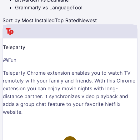
Grammarly vs LanguageTool
Sort by:
Most Installed
Top Rated
Newest
Teleparty
🎮
Fun
Teleparty Chrome extension enables you to watch TV
remotely with your family and friends. With this Chrome
extension you can enjoy movie nights with long-
distance partner. It synchronizes video playback and
adds a group chat feature to your favorite Netflix
website.