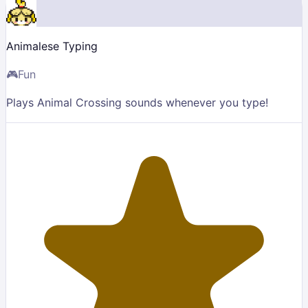
Animalese Typing
🎮
Fun
Plays Animal Crossing sounds whenever you type!