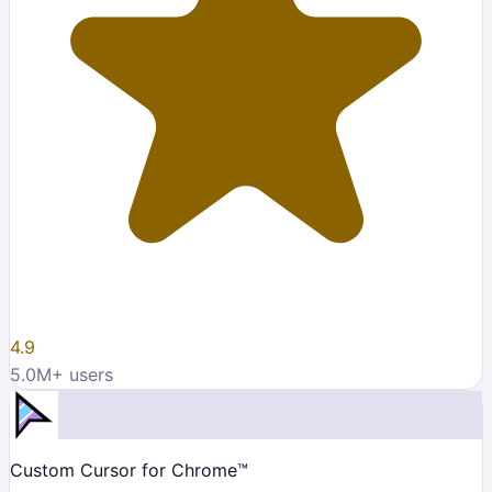
4.9
5.0M
+ users
Custom Cursor for Chrome™