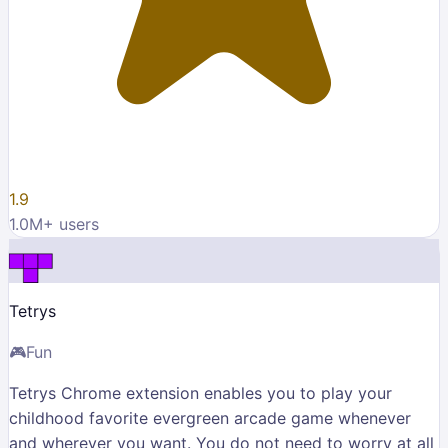
1.9
1.0M
+ users
Tetrys
🎮
Fun
Tetrys Chrome extension enables you to play your
childhood favorite evergreen arcade game whenever
and wherever you want. You do not need to worry at all