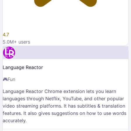
4.7
5.0M
+ users
Language Reactor
🎮
Fun
Language Reactor Chrome extension lets you learn
languages through Netflix, YouTube, and other popular
video streaming platforms. It has subtitles & translation
features. It also gives suggestions on how to use words
accurately.