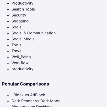
Productivity
Search Tools
Security
Shopping
Social
Social & Communication
Social Media
Tools
Travel
Well_Being
Workflow
productivity
Popular Comparisons
uBlock vs AdBlock
Dark Reader vs Dark Mode
Bitwarden vs Dashlane