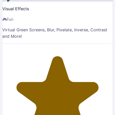
Visual Effects
🎮
Fun
Virtual Green Screens, Blur, Pixelate, Inverse, Contrast
and More!