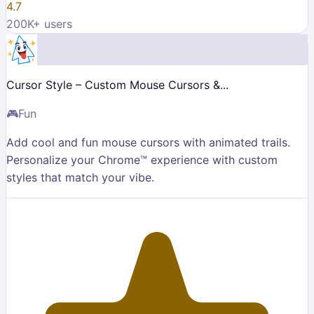
4.7
200K
+ users
Cursor Style – Custom Mouse Cursors &...
🎮
Fun
Add cool and fun mouse cursors with animated trails.
Personalize your Chrome™ experience with custom
styles that match your vibe.