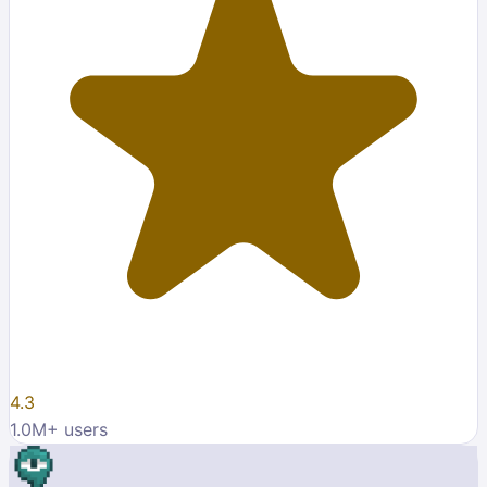
4.3
1.0M
+ users