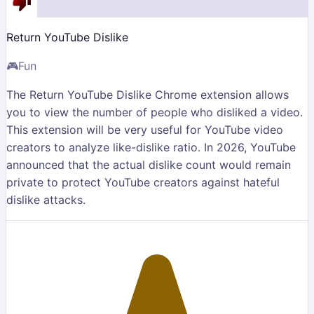
Return YouTube Dislike
🎮
Fun
The Return YouTube Dislike Chrome extension allows
you to view the number of people who disliked a video.
This extension will be very useful for YouTube video
creators to analyze like-dislike ratio. In 2026, YouTube
announced that the actual dislike count would remain
private to protect YouTube creators against hateful
dislike attacks.