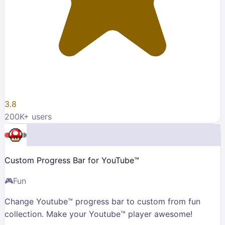
3.8
200K
+ users
Custom Progress Bar for YouTube™
🎮
Fun
Change Youtube™ progress bar to custom from fun
collection. Make your Youtube™ player awesome!