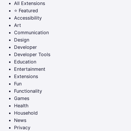
All Extensions
⭐ Featured
Accessibility
Art
Communication
Design
Developer
Developer Tools
Education
Entertainment
Extensions
Fun
Functionality
Games
Health
Household
News
Privacy