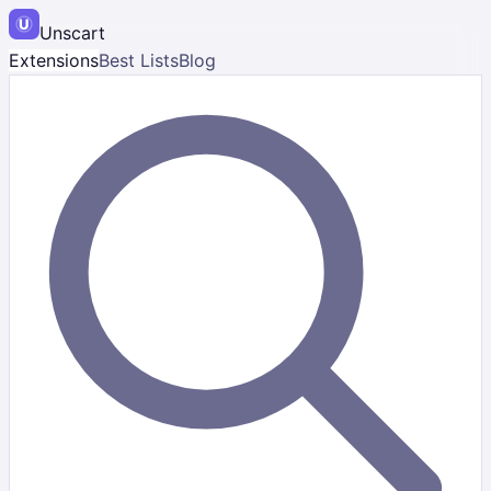
Unscart
Extensions
Best Lists
Blog