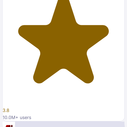
3.8
10.0M
+ users