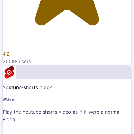
4.2
300K
+ users
Youtube-shorts block
🎮
Fun
Play the Youtube shorts video as if it were a normal
video.