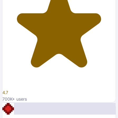
4.7
700K
+ users