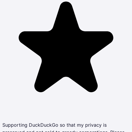
Supporting DuckDuckGo so that my privacy is