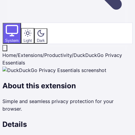
System
Light
Dark
Home
/
Extensions
/
Productivity
/
DuckDuckGo Privacy
Essentials
About this extension
Simple and seamless privacy protection for your
browser.
Details