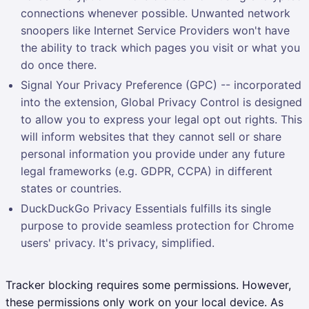
connections whenever possible. Unwanted network
snoopers like Internet Service Providers won't have
the ability to track which pages you visit or what you
do once there.
Signal Your Privacy Preference (GPC) -- incorporated
into the extension, Global Privacy Control is designed
to allow you to express your legal opt out rights. This
will inform websites that they cannot sell or share
personal information you provide under any future
legal frameworks (e.g. GDPR, CCPA) in different
states or countries.
DuckDuckGo Privacy Essentials fulfills its single
purpose to provide seamless protection for Chrome
users' privacy. It's privacy, simplified.
Tracker blocking requires some permissions. However,
these permissions only work on your local device. As