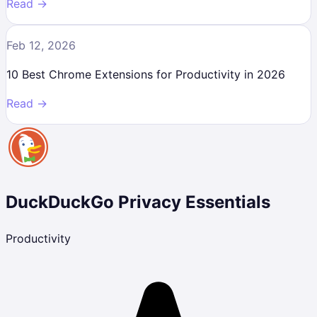
Read →
Feb 12, 2026
10 Best Chrome Extensions for Productivity in 2026
Read →
DuckDuckGo Privacy Essentials
Productivity