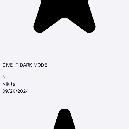
GIVE IT DARK MODE
N
Nikita
09/20/2024