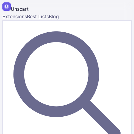
Unscart
Extensions
Best Lists
Blog