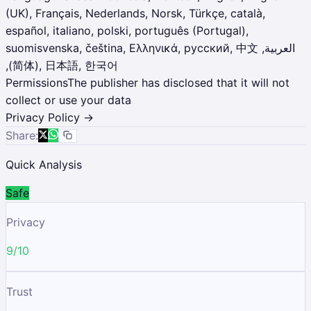
(UK), Français, Nederlands, Norsk, Türkçe, català,
español, italiano, polski, português (Portugal),
suomisvenska, čeština, Ελληνικά, русский, ‫العربية, 中文
(简体), 日本語, 한국어,
Permissions
The publisher has disclosed that it will not
collect or use your data
Privacy Policy →
Share:
Quick Analysis
Safe
Privacy
9/10
Trust