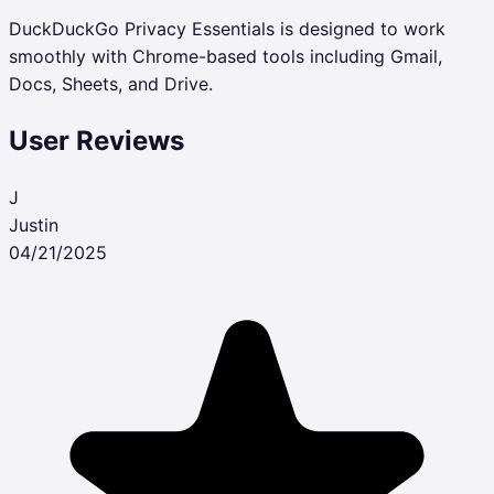
DuckDuckGo Privacy Essentials is designed to work
smoothly with Chrome-based tools including Gmail,
Docs, Sheets, and Drive.
User Reviews
J
Justin
04/21/2025