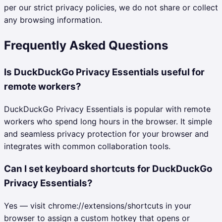
per our strict privacy policies, we do not share or collect
any browsing information.
Frequently Asked Questions
Is DuckDuckGo Privacy Essentials useful for
remote workers?
DuckDuckGo Privacy Essentials is popular with remote
workers who spend long hours in the browser. It simple
and seamless privacy protection for your browser and
integrates with common collaboration tools.
Can I set keyboard shortcuts for DuckDuckGo
Privacy Essentials?
Yes — visit chrome://extensions/shortcuts in your
browser to assign a custom hotkey that opens or