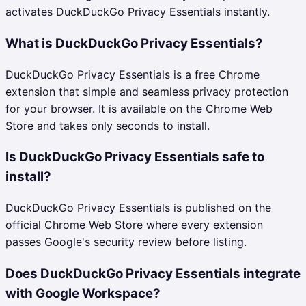
activates DuckDuckGo Privacy Essentials instantly.
What is DuckDuckGo Privacy Essentials?
DuckDuckGo Privacy Essentials is a free Chrome
extension that simple and seamless privacy protection
for your browser. It is available on the Chrome Web
Store and takes only seconds to install.
Is DuckDuckGo Privacy Essentials safe to
install?
DuckDuckGo Privacy Essentials is published on the
official Chrome Web Store where every extension
passes Google's security review before listing.
Does DuckDuckGo Privacy Essentials integrate
with Google Workspace?