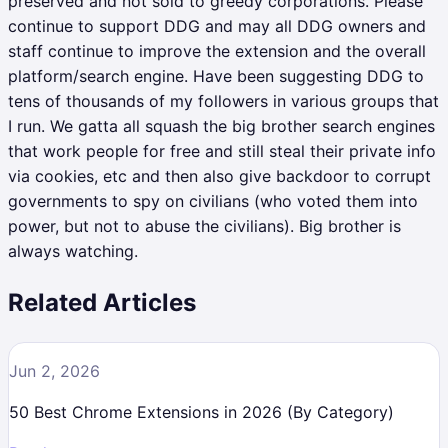
preserved and not sold to greedy corporations. Please
continue to support DDG and may all DDG owners and
staff continue to improve the extension and the overall
platform/search engine. Have been suggesting DDG to
tens of thousands of my followers in various groups that
I run. We gatta all squash the big brother search engines
that work people for free and still steal their private info
via cookies, etc and then also give backdoor to corrupt
governments to spy on civilians (who voted them into
power, but not to abuse the civilians). Big brother is
always watching.
Related Articles
Jun 2, 2026
50 Best Chrome Extensions in 2026 (By Category)