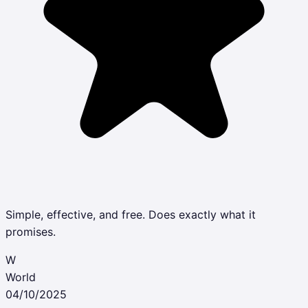
Simple, effective, and free. Does exactly what it
promises.
W
World
04/10/2025