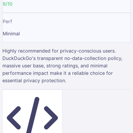
9/10
Perf
Minimal
Highly recommended for privacy-conscious users.
DuckDuckGo's transparent no-data-collection policy,
massive user base, strong ratings, and minimal
performance impact make it a reliable choice for
essential privacy protection.