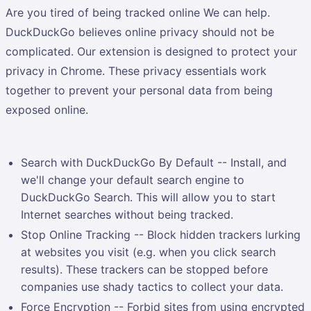
Are you tired of being tracked online We can help.
DuckDuckGo believes online privacy should not be
complicated. Our extension is designed to protect your
privacy in Chrome. These privacy essentials work
together to prevent your personal data from being
exposed online.
Search with DuckDuckGo By Default -- Install, and
we'll change your default search engine to
DuckDuckGo Search. This will allow you to start
Internet searches without being tracked.
Stop Online Tracking -- Block hidden trackers lurking
at websites you visit (e.g. when you click search
results). These trackers can be stopped before
companies use shady tactics to collect your data.
Force Encryption -- Forbid sites from using encrypted