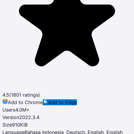
4.5
(
1801
ratings)
Add to Chrome
Add to Edge
Users
4.0M
+
Version
2022.3.4
Size
910KiB
Language
Bahasa Indonesia, Deutsch, English, English