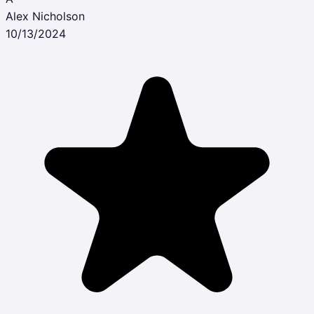
Alex Nicholson
10/13/2024