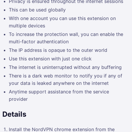
Privacy is ensured throughout the internet sessions
This can be used globally
With one account you can use this extension on
multiple devices
To increase the protection wall, you can enable the
multi-factor authentication
The IP address is opaque to the outer world
Use this extension with just one click
The internet is uninterrupted without any buffering
There is a dark web monitor to notify you if any of
your data is leaked anywhere on the internet
Anytime support assistance from the service
provider
Details
Install the NordVPN chrome extension from the