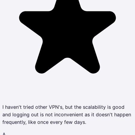
I haven't tried other VPN's, but the scalability is good
and logging out is not inconvenient as it doesn't happen
frequently, like once every few days.
A