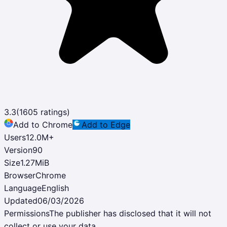
3.3
(
1605
ratings)
Add to Chrome
Add to Edge
Users
12.0M
+
Version
90
Size
1.27MiB
Browser
Chrome
Language
English
Updated
06/03/2026
Permissions
The publisher has disclosed that it will not
collect or use your data