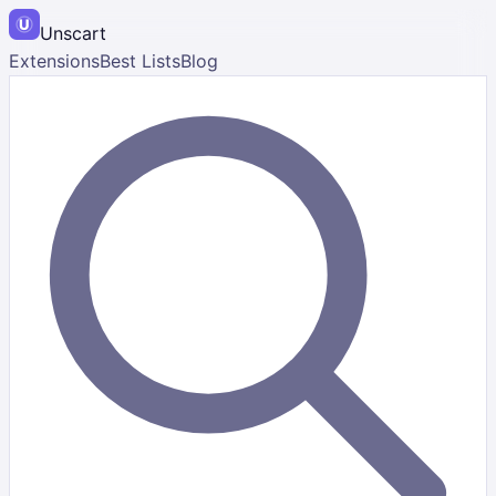
Unscart
Extensions
Best Lists
Blog