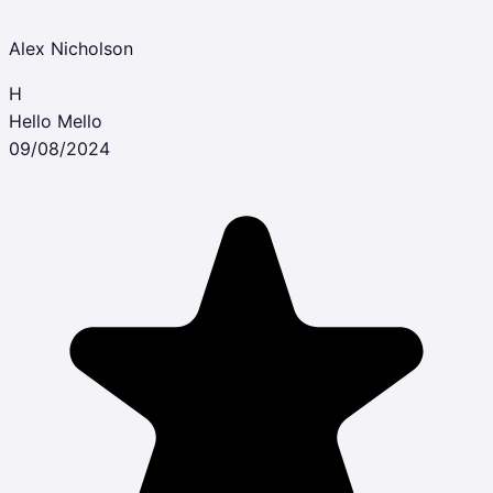
Alex Nicholson
H
Hello Mello
09/08/2024