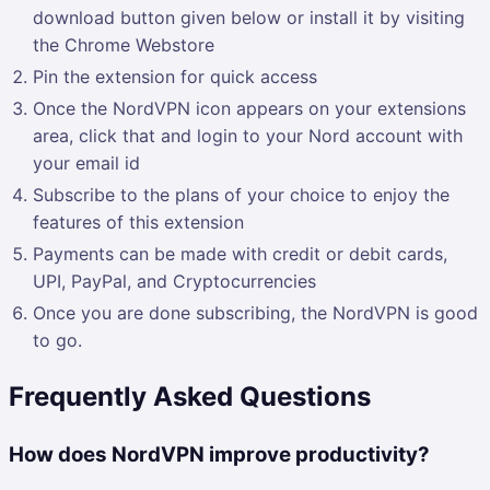
download button given below or install it by visiting
the Chrome Webstore
Pin the extension for quick access
Once the NordVPN icon appears on your extensions
area, click that and login to your Nord account with
your email id
Subscribe to the plans of your choice to enjoy the
features of this extension
Payments can be made with credit or debit cards,
UPI, PayPal, and Cryptocurrencies
Once you are done subscribing, the NordVPN is good
to go.
Frequently Asked Questions
How does NordVPN improve productivity?