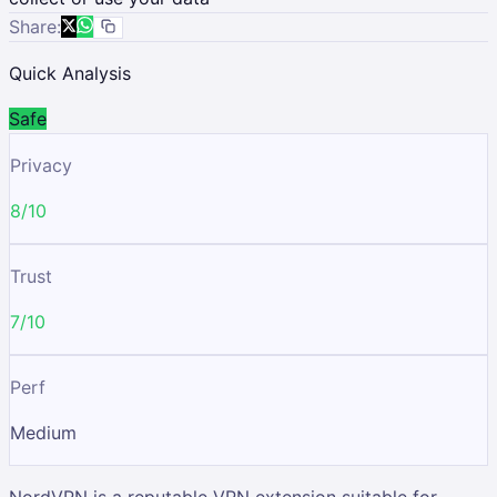
Share:
Quick Analysis
Safe
Privacy
8/10
Trust
7/10
Perf
Medium