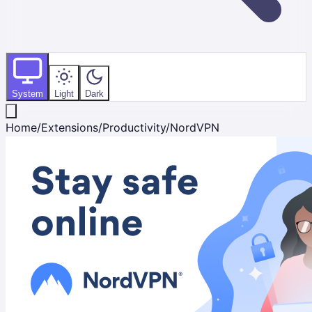
System
Light
Dark
Home
/
Extensions
/
Productivity
/
NordVPN