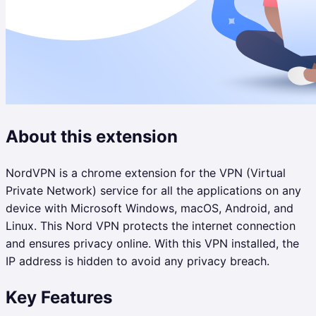
About this extension
NordVPN is a chrome extension for the VPN (Virtual
Private Network) service for all the applications on any
device with Microsoft Windows, macOS, Android, and
Linux. This Nord VPN protects the internet connection
and ensures privacy online. With this VPN installed, the
IP address is hidden to avoid any privacy breach.
Key Features