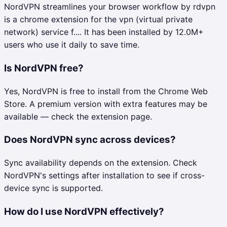
NordVPN streamlines your browser workflow by rdvpn
is a chrome extension for the vpn (virtual private
network) service f.... It has been installed by 12.0M+
users who use it daily to save time.
Is NordVPN free?
Yes, NordVPN is free to install from the Chrome Web
Store. A premium version with extra features may be
available — check the extension page.
Does NordVPN sync across devices?
Sync availability depends on the extension. Check
NordVPN's settings after installation to see if cross-
device sync is supported.
How do I use NordVPN effectively?