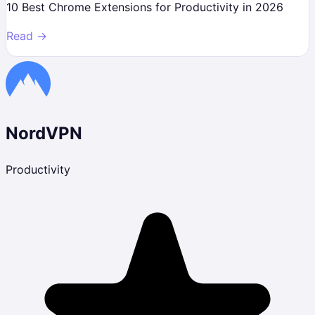
10 Best Chrome Extensions for Productivity in 2026
Read →
NordVPN
Productivity