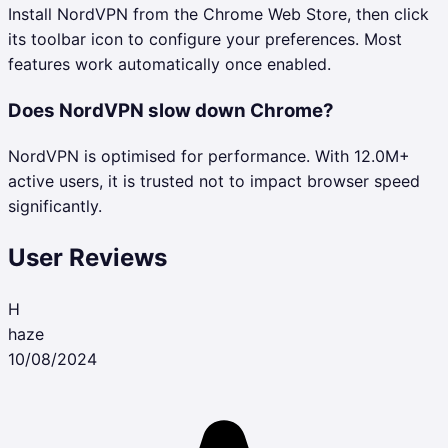
Install NordVPN from the Chrome Web Store, then click
its toolbar icon to configure your preferences. Most
features work automatically once enabled.
Does NordVPN slow down Chrome?
NordVPN is optimised for performance. With 12.0M+
active users, it is trusted not to impact browser speed
significantly.
User Reviews
H
haze
10/08/2024