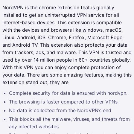
NordVPN is the chrome extension that is globally
installed to get an uninterrupted VPN service for all
internet-based devices. This extension is compatible
with the devices and browsers like windows, macOS,
Linux, Android, iOS, Chrome, Firefox, Microsoft Edge,
and Android TV. This extension also protects your data
from trackers, ads, and malware. This VPN is trusted and
used by over 14 million people in 60+ countries globally.
With this VPN you can enjoy complete protection of
your data. There are some amazing features, making this
extension stand out, they are
Complete security for data is ensured with nordvpn.
The browsing is faster compared to other VPNs
No data is collected from the NordVPN’s end
This blocks all the malware, viruses, and threats from
any infected websites