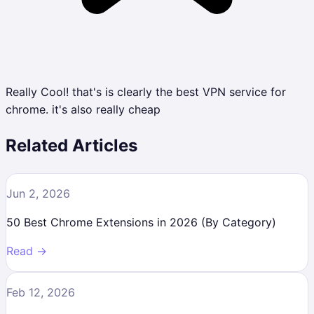
Really Cool! that's is clearly the best VPN service for
chrome. it's also really cheap
Related Articles
Jun 2, 2026
50 Best Chrome Extensions in 2026 (By Category)
Read →
Feb 12, 2026