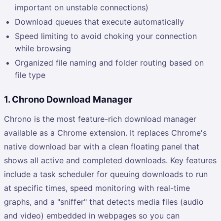
important on unstable connections)
Download queues that execute automatically
Speed limiting to avoid choking your connection
while browsing
Organized file naming and folder routing based on
file type
1. Chrono Download Manager
Chrono is the most feature-rich download manager
available as a Chrome extension. It replaces Chrome's
native download bar with a clean floating panel that
shows all active and completed downloads. Key features
include a task scheduler for queuing downloads to run
at specific times, speed monitoring with real-time
graphs, and a "sniffer" that detects media files (audio
and video) embedded in webpages so you can