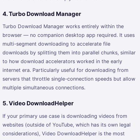
4. Turbo Download Manager
Turbo Download Manager works entirely within the
browser — no companion desktop app required. It uses
multi-segment downloading to accelerate file
downloads by splitting them into parallel chunks, similar
to how download accelerators worked in the early
internet era. Particularly useful for downloading from
servers that throttle single-connection speeds but allow
multiple simultaneous connections.
5. Video DownloadHelper
If your primary use case is downloading videos from
websites (outside of YouTube, which has its own legal
considerations), Video DownloadHelper is the most