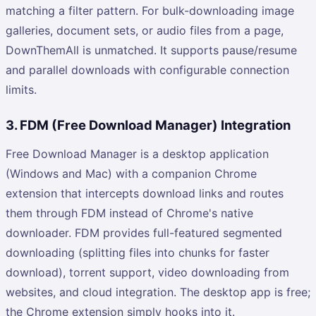
matching a filter pattern. For bulk-downloading image
galleries, document sets, or audio files from a page,
DownThemAll is unmatched. It supports pause/resume
and parallel downloads with configurable connection
limits.
3. FDM (Free Download Manager) Integration
Free Download Manager is a desktop application
(Windows and Mac) with a companion Chrome
extension that intercepts download links and routes
them through FDM instead of Chrome's native
downloader. FDM provides full-featured segmented
downloading (splitting files into chunks for faster
download), torrent support, video downloading from
websites, and cloud integration. The desktop app is free;
the Chrome extension simply hooks into it.