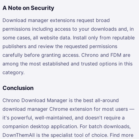
A Note on Security
Download manager extensions request broad
permissions including access to your downloads and, in
some cases, all website data. Install only from reputable
publishers and review the requested permissions
carefully before granting access. Chrono and FDM are
among the most established and trusted options in this
category.
Conclusion
Chrono Download Manager is the best all-around
download manager Chrome extension for most users —
it's powerful, well-maintained, and doesn't require a
companion desktop application. For batch downloads,
DownThemAll is the specialist tool of choice. Find more