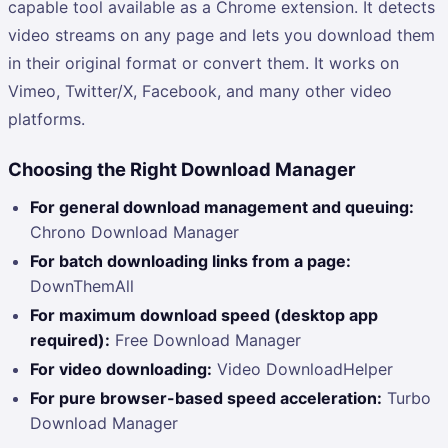
capable tool available as a Chrome extension. It detects
video streams on any page and lets you download them
in their original format or convert them. It works on
Vimeo, Twitter/X, Facebook, and many other video
platforms.
Choosing the Right Download Manager
For general download management and queuing:
Chrono Download Manager
For batch downloading links from a page:
DownThemAll
For maximum download speed (desktop app
required):
Free Download Manager
For video downloading:
Video DownloadHelper
For pure browser-based speed acceleration:
Turbo
Download Manager