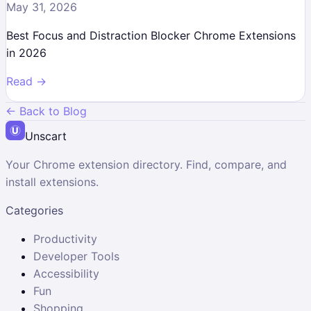
May 31, 2026
Best Focus and Distraction Blocker Chrome Extensions
in 2026
Read →
← Back to Blog
Unscart
Your Chrome extension directory. Find, compare, and
install extensions.
Categories
Productivity
Developer Tools
Accessibility
Fun
Shopping