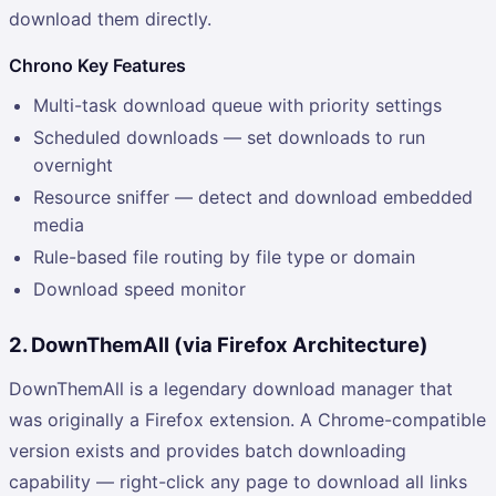
download them directly.
Chrono Key Features
Multi-task download queue with priority settings
Scheduled downloads — set downloads to run
overnight
Resource sniffer — detect and download embedded
media
Rule-based file routing by file type or domain
Download speed monitor
2. DownThemAll (via Firefox Architecture)
DownThemAll is a legendary download manager that
was originally a Firefox extension. A Chrome-compatible
version exists and provides batch downloading
capability — right-click any page to download all links