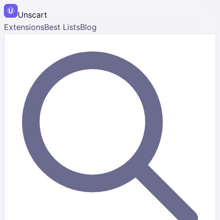
Unscart
Extensions
Best Lists
Blog