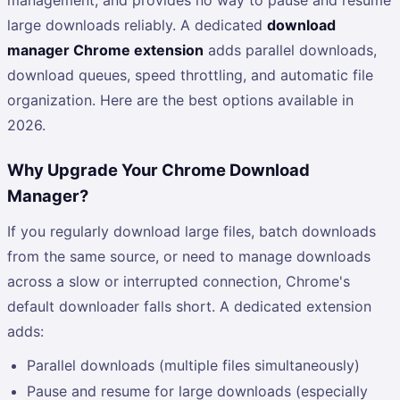
large downloads reliably. A dedicated
download
manager Chrome extension
adds parallel downloads,
download queues, speed throttling, and automatic file
organization. Here are the best options available in
2026.
Why Upgrade Your Chrome Download
Manager?
If you regularly download large files, batch downloads
from the same source, or need to manage downloads
across a slow or interrupted connection, Chrome's
default downloader falls short. A dedicated extension
adds:
Parallel downloads (multiple files simultaneously)
Pause and resume for large downloads (especially