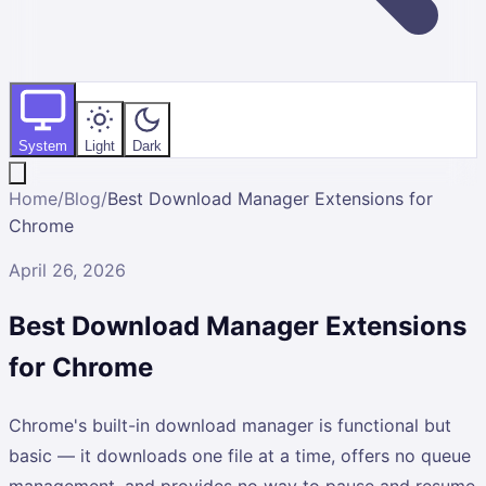
System
Light
Dark
Home
/
Blog
/
Best Download Manager Extensions for
Chrome
April 26, 2026
Best Download Manager Extensions
for Chrome
Chrome's built-in download manager is functional but
basic — it downloads one file at a time, offers no queue
management, and provides no way to pause and resume