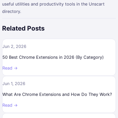
useful utilities and productivity tools in the Unscart
directory.
Related Posts
Jun 2, 2026
50 Best Chrome Extensions in 2026 (By Category)
Read →
Jun 1, 2026
What Are Chrome Extensions and How Do They Work?
Read →