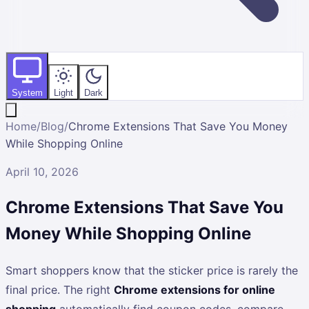
System
Light
Dark
Home
/
Blog
/
Chrome Extensions That Save You Money
While Shopping Online
April 10, 2026
Chrome Extensions That Save You
Money While Shopping Online
Smart shoppers know that the sticker price is rarely the
final price. The right
Chrome extensions for online
shopping
automatically find coupon codes, compare