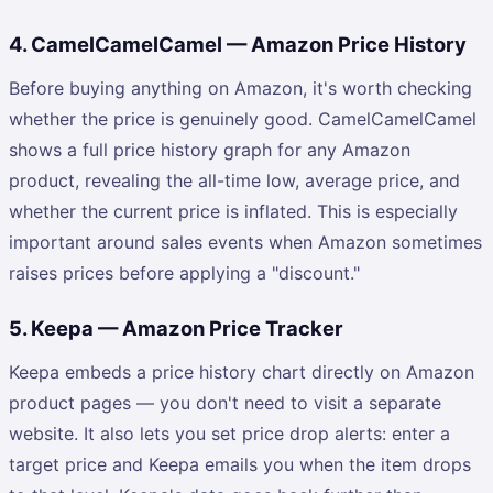
4. CamelCamelCamel — Amazon Price History
Before buying anything on Amazon, it's worth checking
whether the price is genuinely good. CamelCamelCamel
shows a full price history graph for any Amazon
product, revealing the all-time low, average price, and
whether the current price is inflated. This is especially
important around sales events when Amazon sometimes
raises prices before applying a "discount."
5. Keepa — Amazon Price Tracker
Keepa embeds a price history chart directly on Amazon
product pages — you don't need to visit a separate
website. It also lets you set price drop alerts: enter a
target price and Keepa emails you when the item drops