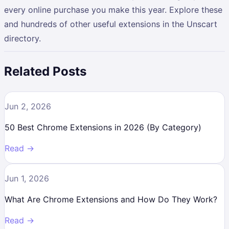
every online purchase you make this year. Explore these
and hundreds of other useful extensions in the Unscart
directory.
Related Posts
Jun 2, 2026
50 Best Chrome Extensions in 2026 (By Category)
Read →
Jun 1, 2026
What Are Chrome Extensions and How Do They Work?
Read →