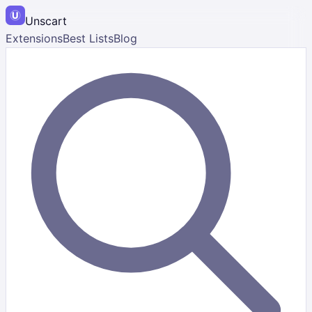
Unscart
Extensions
Best Lists
Blog