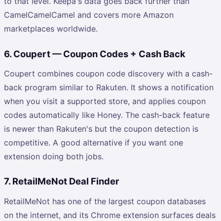
to that level. Keepa's data goes back further than
CamelCamelCamel and covers more Amazon
marketplaces worldwide.
6. Coupert — Coupon Codes + Cash Back
Coupert combines coupon code discovery with a cash-
back program similar to Rakuten. It shows a notification
when you visit a supported store, and applies coupon
codes automatically like Honey. The cash-back feature
is newer than Rakuten's but the coupon detection is
competitive. A good alternative if you want one
extension doing both jobs.
7. RetailMeNot Deal Finder
RetailMeNot has one of the largest coupon databases
on the internet, and its Chrome extension surfaces deals