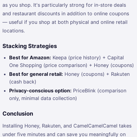
as you shop. It's particularly strong for in-store deals
and restaurant discounts in addition to online coupons
— useful if you shop at both physical and online retail
locations.
Stacking Strategies
Best for Amazon:
Keepa (price history) + Capital
One Shopping (price comparison) + Honey (coupons)
Best for general retail:
Honey (coupons) + Rakuten
(cash back)
Privacy-conscious option:
PriceBlink (comparison
only, minimal data collection)
Conclusion
Installing Honey, Rakuten, and CamelCamelCamel takes
under five minutes and can save you meaningfully on