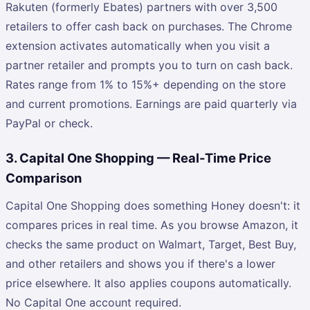
Rakuten (formerly Ebates) partners with over 3,500
retailers to offer cash back on purchases. The Chrome
extension activates automatically when you visit a
partner retailer and prompts you to turn on cash back.
Rates range from 1% to 15%+ depending on the store
and current promotions. Earnings are paid quarterly via
PayPal or check.
3. Capital One Shopping — Real-Time Price
Comparison
Capital One Shopping does something Honey doesn't: it
compares prices in real time. As you browse Amazon, it
checks the same product on Walmart, Target, Best Buy,
and other retailers and shows you if there's a lower
price elsewhere. It also applies coupons automatically.
No Capital One account required.