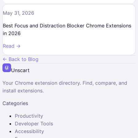
May 31, 2026
Best Focus and Distraction Blocker Chrome Extensions
in 2026
Read →
← Back to Blog
Unscart
Your Chrome extension directory. Find, compare, and
install extensions.
Categories
Productivity
Developer Tools
Accessibility