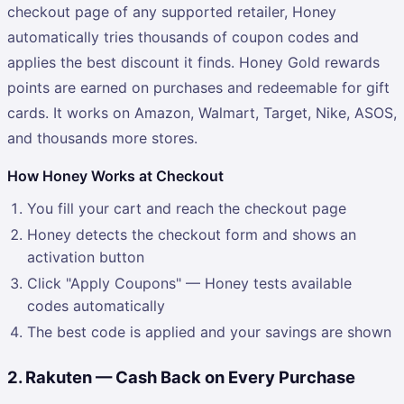
checkout page of any supported retailer, Honey
automatically tries thousands of coupon codes and
applies the best discount it finds. Honey Gold rewards
points are earned on purchases and redeemable for gift
cards. It works on Amazon, Walmart, Target, Nike, ASOS,
and thousands more stores.
How Honey Works at Checkout
You fill your cart and reach the checkout page
Honey detects the checkout form and shows an
activation button
Click "Apply Coupons" — Honey tests available
codes automatically
The best code is applied and your savings are shown
2. Rakuten — Cash Back on Every Purchase