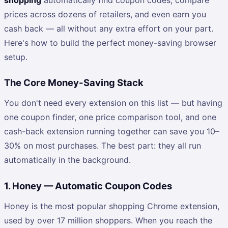
prices across dozens of retailers, and even earn you
cash back — all without any extra effort on your part.
Here's how to build the perfect money-saving browser
setup.
The Core Money-Saving Stack
You don't need every extension on this list — but having
one coupon finder, one price comparison tool, and one
cash-back extension running together can save you 10–
30% on most purchases. The best part: they all run
automatically in the background.
1. Honey — Automatic Coupon Codes
Honey is the most popular shopping Chrome extension,
used by over 17 million shoppers. When you reach the