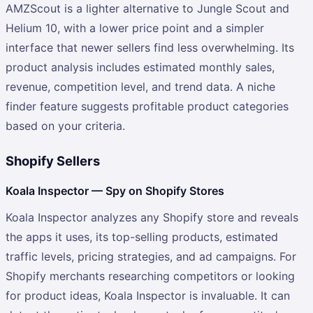
AMZScout is a lighter alternative to Jungle Scout and
Helium 10, with a lower price point and a simpler
interface that newer sellers find less overwhelming. Its
product analysis includes estimated monthly sales,
revenue, competition level, and trend data. A niche
finder feature suggests profitable product categories
based on your criteria.
Shopify Sellers
Koala Inspector — Spy on Shopify Stores
Koala Inspector analyzes any Shopify store and reveals
the apps it uses, its top-selling products, estimated
traffic levels, pricing strategies, and ad campaigns. For
Shopify merchants researching competitors or looking
for product ideas, Koala Inspector is invaluable. It can