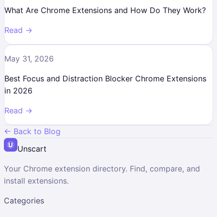
What Are Chrome Extensions and How Do They Work?
Read →
May 31, 2026
Best Focus and Distraction Blocker Chrome Extensions
in 2026
Read →
← Back to Blog
Unscart
Your Chrome extension directory. Find, compare, and
install extensions.
Categories