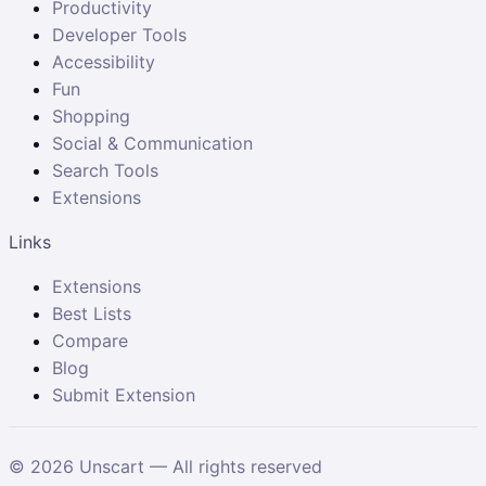
Productivity
Developer Tools
Accessibility
Fun
Shopping
Social & Communication
Search Tools
Extensions
Links
Extensions
Best Lists
Compare
Blog
Submit Extension
©
2026
Unscart — All rights reserved