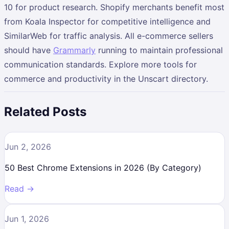
10 for product research. Shopify merchants benefit most
from Koala Inspector for competitive intelligence and
SimilarWeb for traffic analysis. All e-commerce sellers
should have
Grammarly
running to maintain professional
communication standards. Explore more tools for
commerce and productivity in the Unscart directory.
Related Posts
Jun 2, 2026
50 Best Chrome Extensions in 2026 (By Category)
Read →
Jun 1, 2026