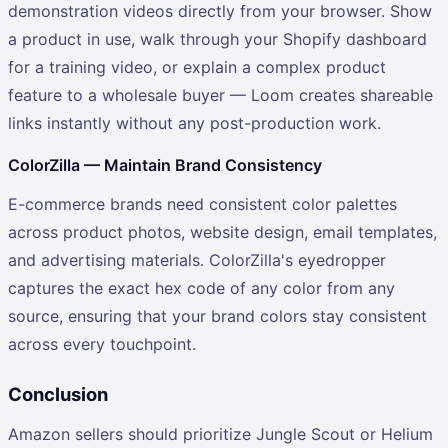
demonstration videos directly from your browser. Show
a product in use, walk through your Shopify dashboard
for a training video, or explain a complex product
feature to a wholesale buyer — Loom creates shareable
links instantly without any post-production work.
ColorZilla — Maintain Brand Consistency
E-commerce brands need consistent color palettes
across product photos, website design, email templates,
and advertising materials. ColorZilla's eyedropper
captures the exact hex code of any color from any
source, ensuring that your brand colors stay consistent
across every touchpoint.
Conclusion
Amazon sellers should prioritize Jungle Scout or Helium