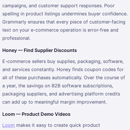
campaigns, and customer support responses. Poor
spelling in product listings undermines buyer confidence.
Grammarly ensures that every piece of customer-facing
text on your e-commerce operation is error-free and
professional.
Honey — Find Supplier Discounts
E-commerce sellers buy supplies, packaging, software,
and services constantly. Honey finds coupon codes for
all of these purchases automatically. Over the course of
a year, the savings on B2B software subscriptions,
packaging suppliers, and advertising platform credits
can add up to meaningful margin improvement.
Loom — Product Demo Videos
Loom
makes it easy to create quick product