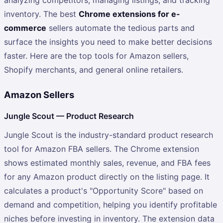
inventory. The best
Chrome extensions for e-
commerce
sellers automate the tedious parts and
surface the insights you need to make better decisions
faster. Here are the top tools for Amazon sellers,
Shopify merchants, and general online retailers.
Amazon Sellers
Jungle Scout — Product Research
Jungle Scout is the industry-standard product research
tool for Amazon FBA sellers. The Chrome extension
shows estimated monthly sales, revenue, and FBA fees
for any Amazon product directly on the listing page. It
calculates a product's "Opportunity Score" based on
demand and competition, helping you identify profitable
niches before investing in inventory. The extension data