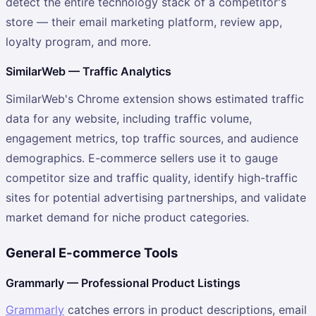
detect the entire technology stack of a competitor's
store — their email marketing platform, review app,
loyalty program, and more.
SimilarWeb — Traffic Analytics
SimilarWeb's Chrome extension shows estimated traffic
data for any website, including traffic volume,
engagement metrics, top traffic sources, and audience
demographics. E-commerce sellers use it to gauge
competitor size and traffic quality, identify high-traffic
sites for potential advertising partnerships, and validate
market demand for niche product categories.
General E-commerce Tools
Grammarly — Professional Product Listings
Grammarly
catches errors in product descriptions, email