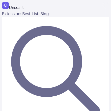
Unscart
Extensions
Best Lists
Blog