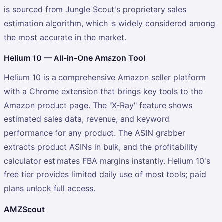
is sourced from Jungle Scout's proprietary sales
estimation algorithm, which is widely considered among
the most accurate in the market.
Helium 10 — All-in-One Amazon Tool
Helium 10 is a comprehensive Amazon seller platform
with a Chrome extension that brings key tools to the
Amazon product page. The "X-Ray" feature shows
estimated sales data, revenue, and keyword
performance for any product. The ASIN grabber
extracts product ASINs in bulk, and the profitability
calculator estimates FBA margins instantly. Helium 10's
free tier provides limited daily use of most tools; paid
plans unlock full access.
AMZScout