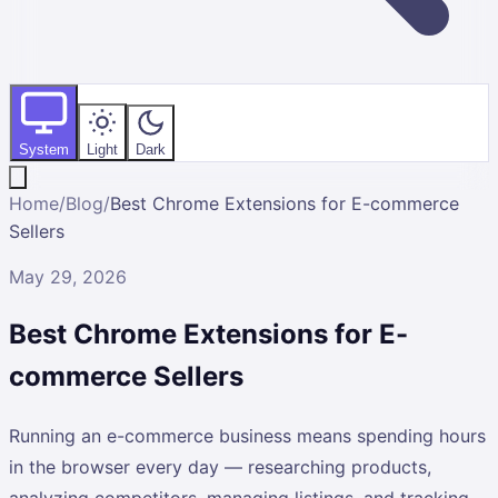
System
Light
Dark
Home
/
Blog
/
Best Chrome Extensions for E-commerce
Sellers
May 29, 2026
Best Chrome Extensions for E-
commerce Sellers
Running an e-commerce business means spending hours
in the browser every day — researching products,
analyzing competitors, managing listings, and tracking